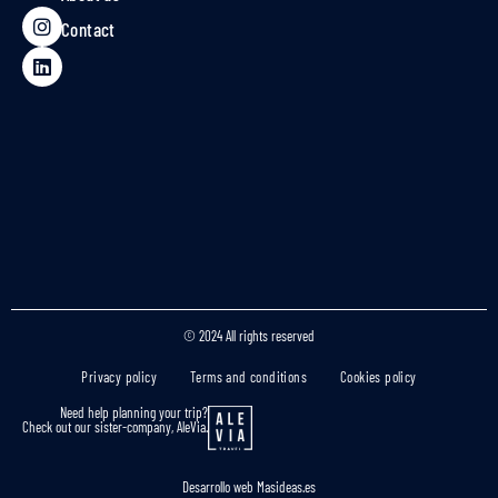
Contact
© 2024 All rights reserved
Privacy policy
Terms and conditions
Cookies policy
Need help planning your trip?
Check out our sister-company, AleVia.
Desarrollo web
Masideas.es