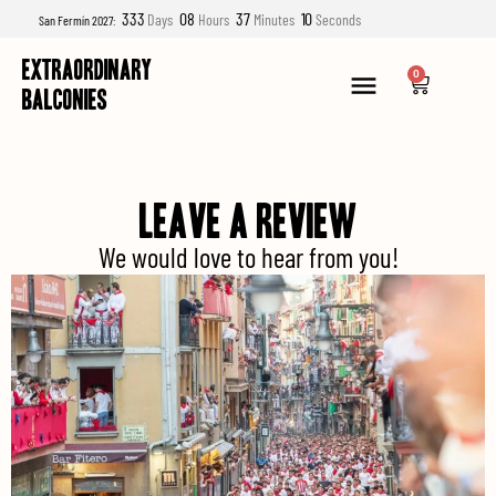
333
08
37
09
Days
Hours
Minutes
Seconds
San Fermín 2027:
EXTRAORDINARY
0
BALCONIES
LEAVE A REVIEW
We would love to hear from you!