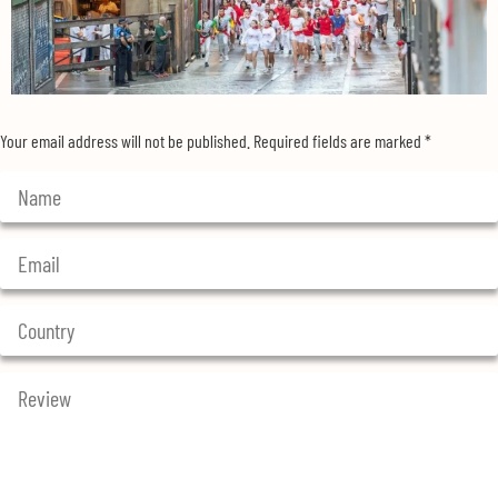
Your email address will not be published.
Required fields are marked
*