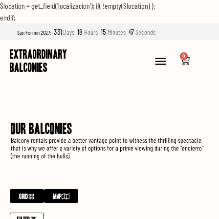
$location = get_field('localizacion'); if( !empty($location) ):
endif;
331
18
15
45
Days
Hours
Minutes
Seconds
San Fermín 2027:
EXTRAORDINARY
0
BALCONIES
OUR BALCONIES
Balcony rentals provide a better vantage point to witness the thrilling spectacle,
that is why we offer a variety of options for a prime viewing during the “encierro”
(the running of the bulls).
GRID
MAP