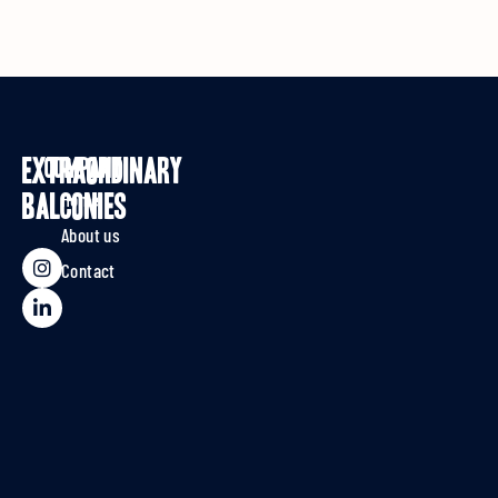
EXTRAORDINARY
Company
Home
BALCONIES
About us
Contact