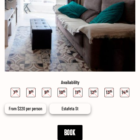
Availability
7
8
9
10
11
12
13
14
From
$
220
per person
Estafeta St
BOOK