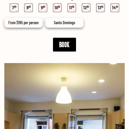
7
8
9
10
11
12
13
14
From
$
195
per person
Santo Domingo
BOOK