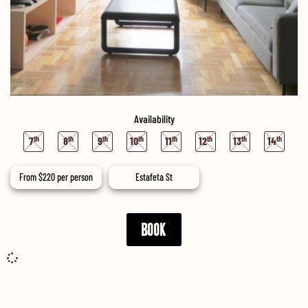
Availability
7
8
9
10
11
12
13
14
From
$
220
per person
Estafeta St
BOOK