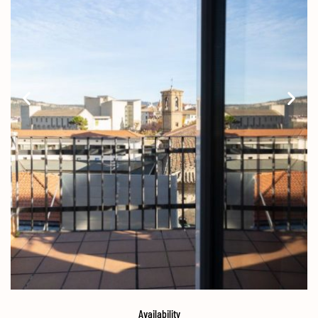
Availability