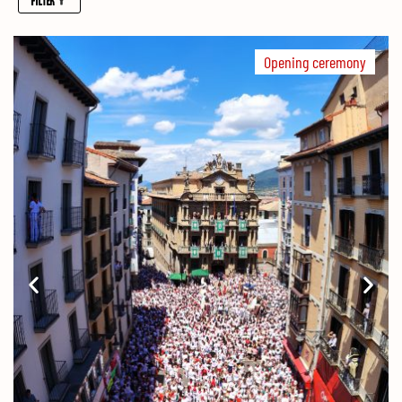
Opening ceremony