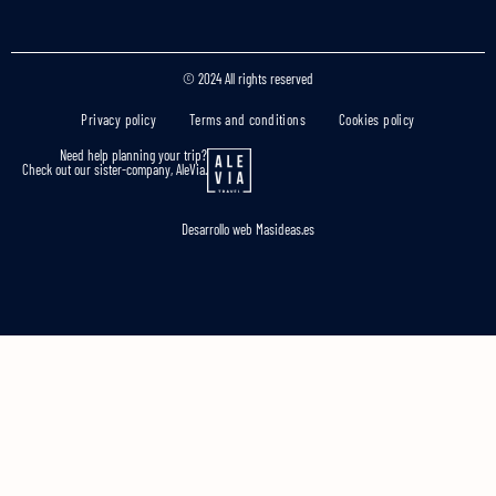
© 2024 All rights reserved
Privacy policy
Terms and conditions
Cookies policy
Need help planning your trip?
Check out our sister-company, AleVia.
Desarrollo web
Masideas.es