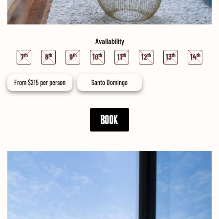
Availability
7
8
9
10
11
12
13
14
From
$
215
per person
Santo Domingo
BOOK