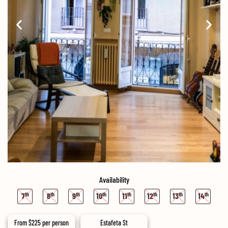
Availability
7
8
9
10
11
12
13
14
From
$
225
per person
Estafeta St