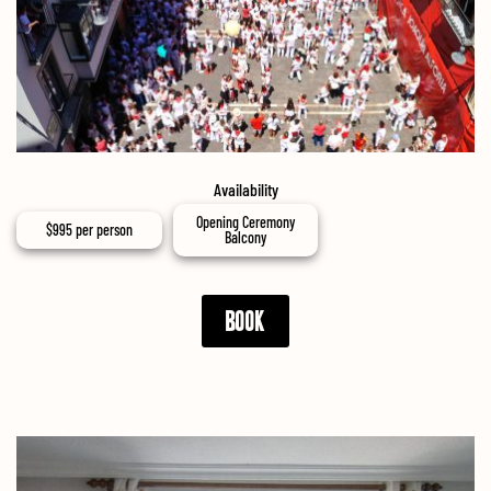
Availability
Opening Ceremony
$
995
per person
Balcony
BOOK