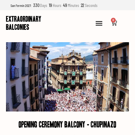
330
19
49
21
Days
Hours
Minutes
Seconds
San Fermín 2027:
EXTRAORDINARY
0
BALCONIES
opening ceremony balcony - chupinazo