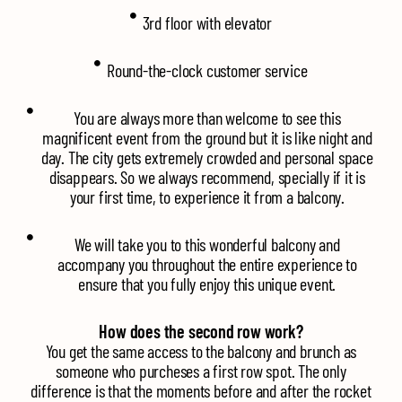
3rd floor with elevator
Round-the-clock customer service
You are always more than welcome to see this
magnificent event from the ground but it is like night and
day. The city gets extremely crowded and personal space
disappears. So we always recommend, specially if it is
your first time, to experience it from a balcony.
We will take you to this wonderful balcony and
accompany you throughout the entire experience to
ensure that you fully enjoy this unique event.
How does the second row work?
You get the same access to the balcony and brunch as
someone who purcheses a first row spot. The only
difference is that the moments before and after the rocket