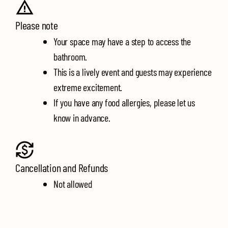
Please note
Your space may have a step to access the
bathroom.
This is a lively event and guests may experience
extreme excitement.
If you have any food allergies, please let us
know in advance.
Cancellation and Refunds
Not allowed