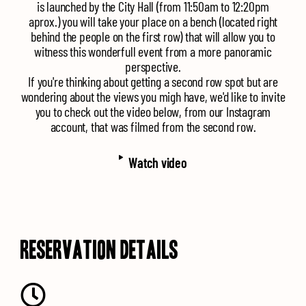
is launched by the City Hall (from 11:50am to 12:20pm
aprox.) you will take your place on a bench (located right
behind the people on the first row) that will allow you to
witness this wonderfull event from a more panoramic
perspective.
If you're thinking about getting a second row spot but are
wondering about the views you migh have, we'd like to invite
you to check out the video below, from our Instagram
account, that was filmed from the second row.
Watch
video
RESERVATION DETAILS