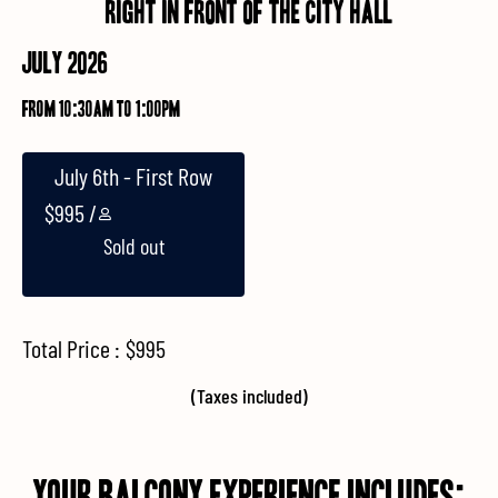
Right in front of the city hall
JULY 2026
from 10:30am to 1:00pm
July 6th - First Row
$
995
Sold out
Total Price :
$
995
(Taxes included)
YOUR Balcony Experience Includes: