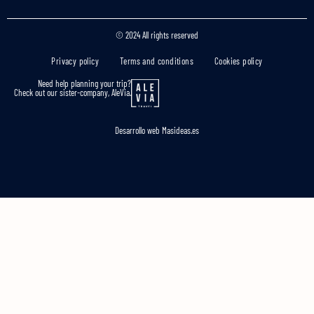
© 2024 All rights reserved
Privacy policy
Terms and conditions
Cookies policy
Need help planning your trip?
Check out our sister-company, AleVia.
Desarrollo web
Masideas.es