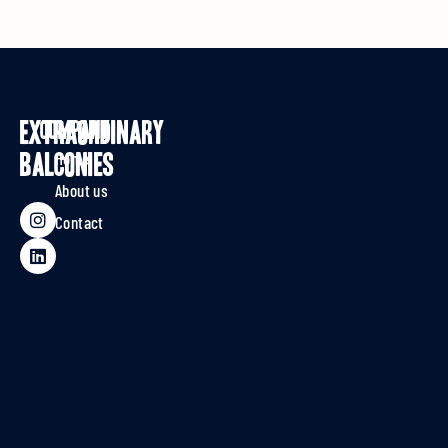
EXTRAORDINARY
Company
Home
BALCONIES
About us
Contact