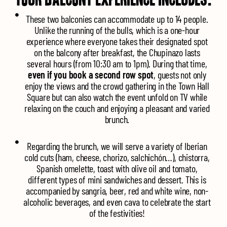
These two balconies can accommodate up to 14 people.
Unlike the running of the bulls, which is a one-hour
experience where everyone takes their designated spot
on the balcony after breakfast, the Chupinazo lasts
several hours (from 10:30 am to 1pm). During that time,
even if you book a second row spot
, guests not only
enjoy the views and the crowd gathering in the Town Hall
Square but can also watch the event unfold on TV while
relaxing on the couch and enjoying a pleasant and varied
brunch.
Regarding the brunch, we will serve a variety of Iberian
cold cuts (ham, cheese, chorizo, salchichón…), chistorra,
Spanish omelette, toast with olive oil and tomato,
different types of mini sandwiches and dessert. This is
accompanied by sangria, beer, red and white wine, non-
alcoholic beverages, and even cava to celebrate the start
of the festivities!