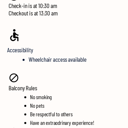
Check-in is at 10:30 am
Checkout is at
13:30 am
Accessibility
Wheelchair access available
Balcony Rules
No smoking
No pets
Be respectful to others
Have an extraodrinary experience!